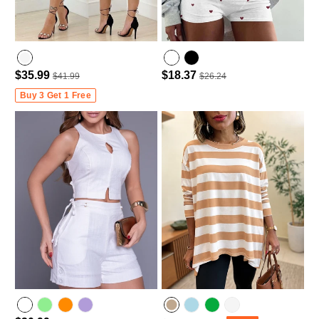
$35.99
$18.37
$41.99
$26.24
Buy 3 Get 1 Free