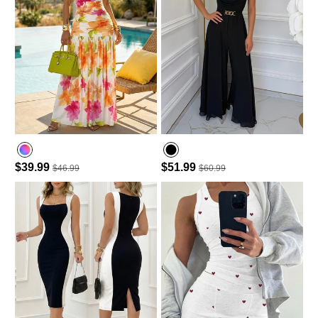
$39.99
$51.99
$46.99
$60.99