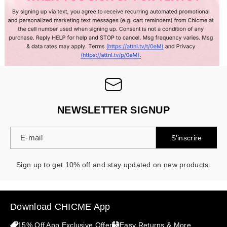
- 30%
NEWSLETTER SIGNUP
E-mail
S'inscrire
Sign up to get 10% off and stay updated on new products.
Download CHICME App
15% Off App Exclusive Offer
Easy Returns & More