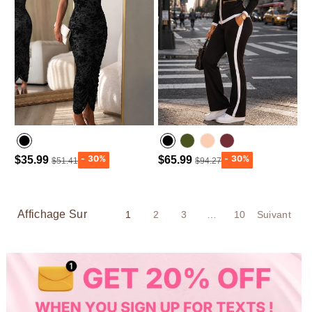
$35.99
$65.99
$51.41
$94.27
Army green
Wine Red
Affichage Sur
1
2
3
…
10
Suivant