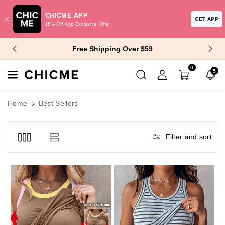
CHICME APP
GET APP
15% Off App Exclusive Offer
Skip To Content
$10 Off $99+ | $15 Off $129+
0
5
Home
Best Sellers
Filter and sort