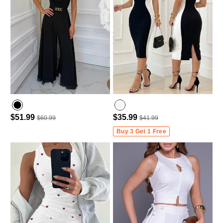
$51.99
$35.99
$60.99
$41.99
Buy 3 Get 1 Free