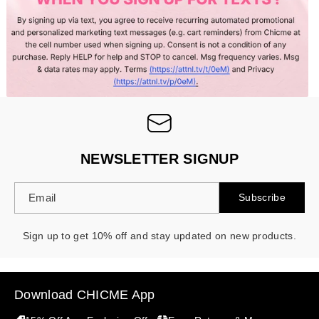
NEWSLETTER SIGNUP
Email
Subscribe
Sign up to get 10% off and stay updated on new products.
Download CHICME App