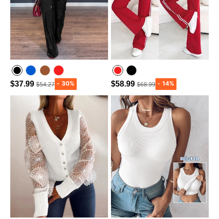
$37.99
$58.99
$54.27
$68.99