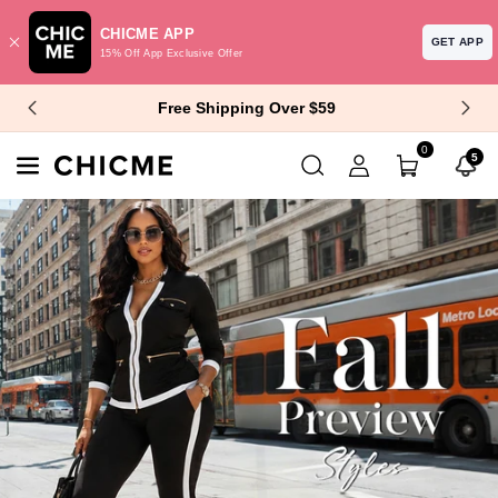
CHICME APP
GET APP
15% Off App Exclusive Offer
Skip To Content
$10 Off $99+ | $15 Off $129+
0
5