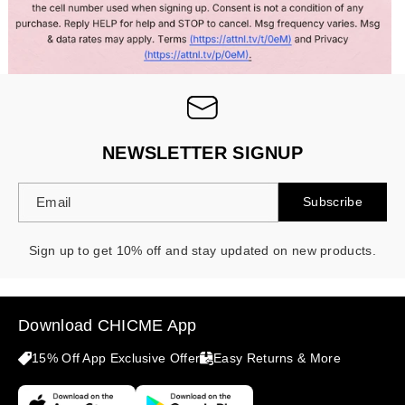
NEWSLETTER SIGNUP
Email
Subscribe
Sign up to get 10% off and stay updated on new products.
Download CHICME App
15% Off App Exclusive Offer
Easy Returns & More