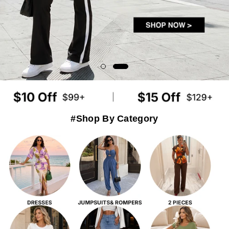
#Shop By Category