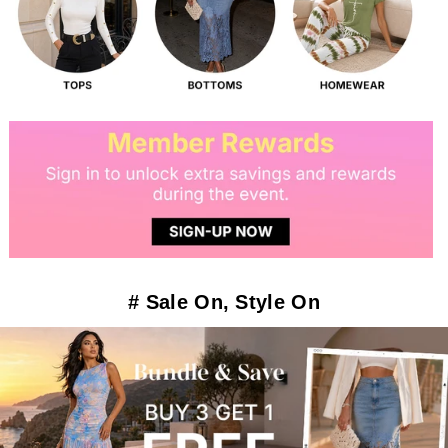
# Sale On, Style On