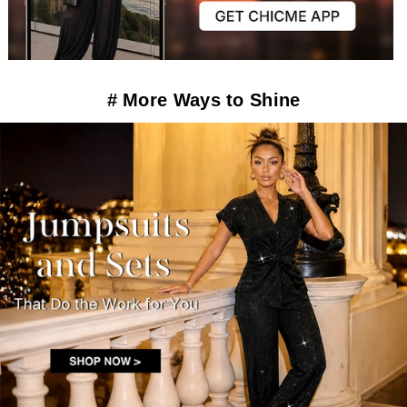
# More Ways to Shine