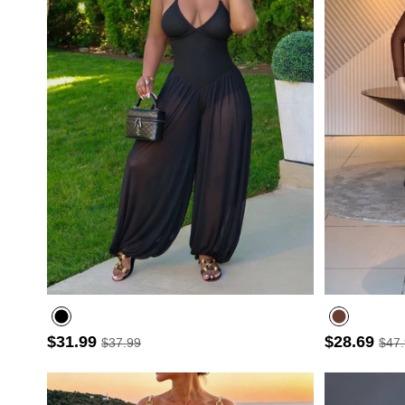
$31.99
$28.69
$37.99
$47