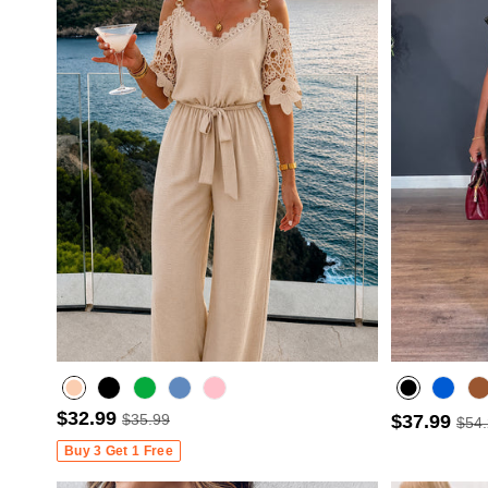
$32.99
$35.99
$37.99
$54
Misty blue
Buy 3 Get 1 Free