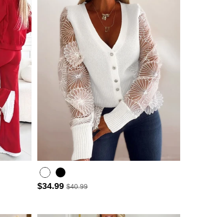
$34.99
$40.99