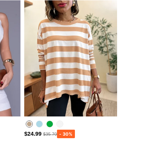
$24.99
$35.70
Lighted Blue