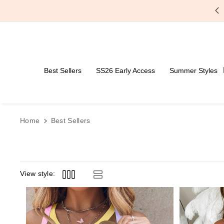
Skip To Content
Best Sellers
SS26 Early Access
Summer Styles
Home
Best Sellers
View style: