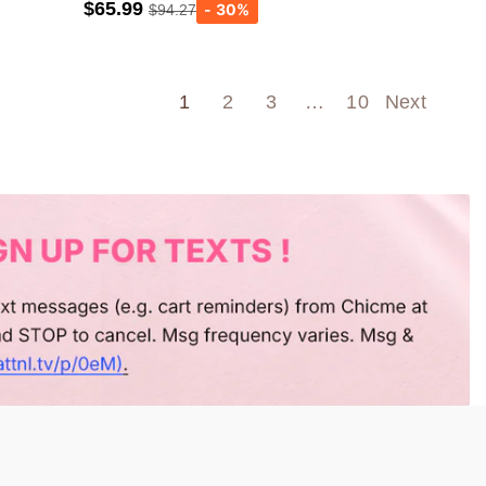
$65.99
$94.27
Army green
Wine Red
1
2
3
…
10
Next