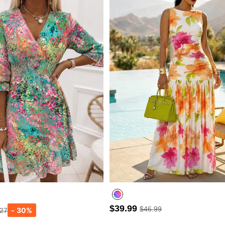
$39.99
$46.99
.27