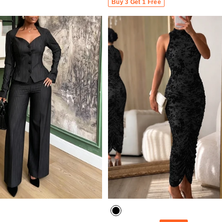
Buy 3 Get 1 Free
- 30%