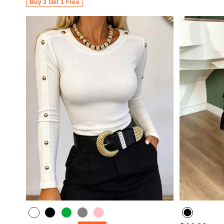
Buy 3 Get 1 Free