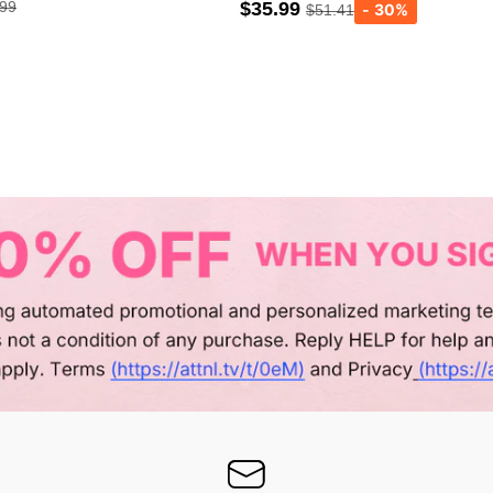
.99
$35.99
$51.41