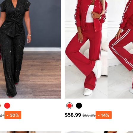
$58.99
.27
$68.99