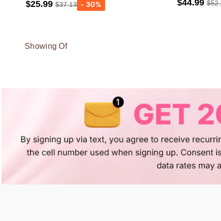
$44.99
$25.99
$52
$37.13
light gray
Showing Of