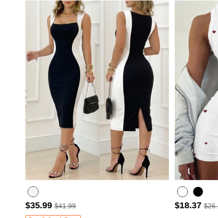
$35.99
$18.37
$41.99
$26