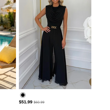
- 3
$51.99
$60.99