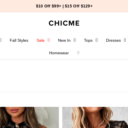
24
47
59
End-of-Summer Event
＞
Fall Styles
Sale
New In
Tops
Dresses
Homewear