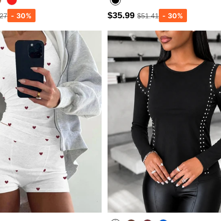
$35.99
.27
$51.41