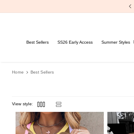
Skip To Content
Free Shipping Over $59
Best Sellers
SS26 Early Access
Summer Styles
Home
Best Sellers
View style: