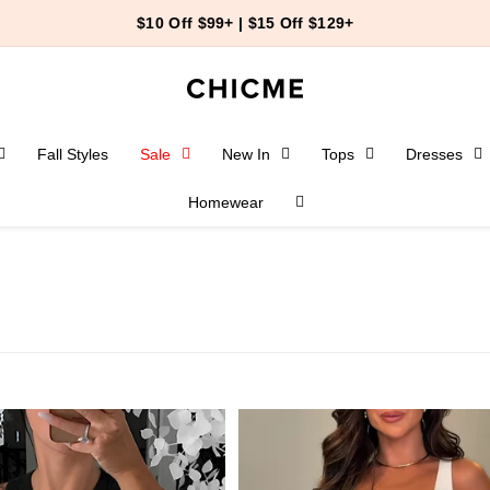
$10 Off $99+ | $15 Off $129+
Fall Styles
Sale
New In
Tops
Dresses
Homewear