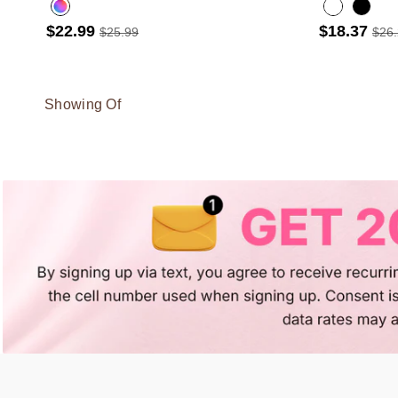
$22.99
$18.37
$25.99
$26
Showing Of