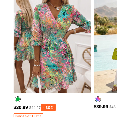
$39.99
$30.99
$46
$44.27
Buy 3 Get 1 Free