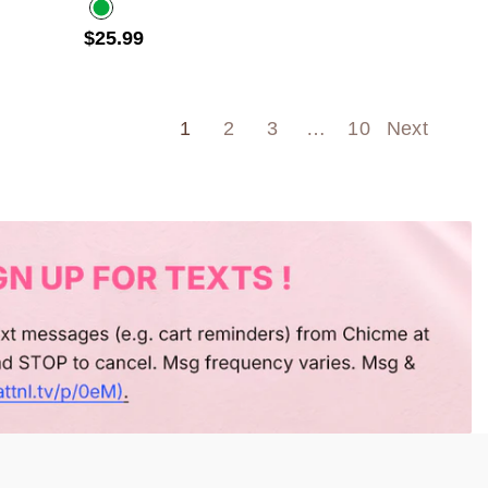
$25.99
Olive green
1
2
3
…
10
Next