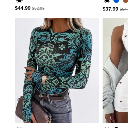
$44.99
$52.99
$37.99
$54
- 30%