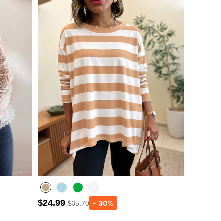
$24.99
$35.70
Lighted Blue