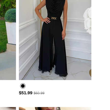
$51.99
$60.99