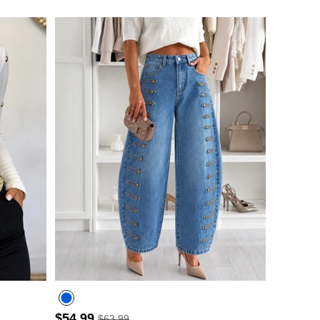
$54.99
$63.99