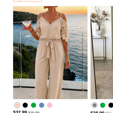
$32.99
$35.99