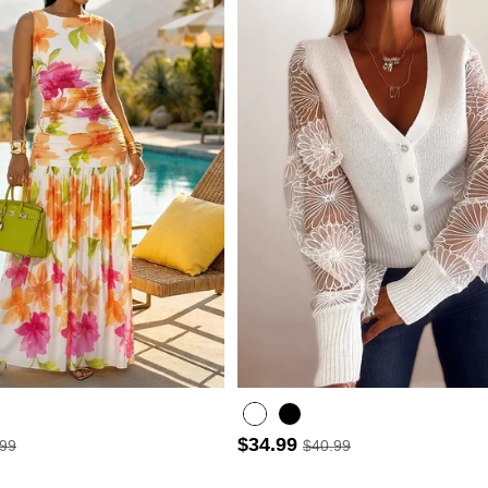
$34.99
.99
$40.99