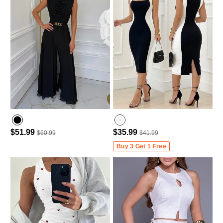
$51.99
$35.99
$60.99
$41.99
Buy 3 Get 1 Free