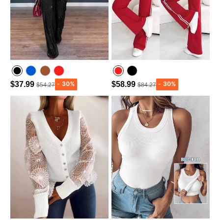
$37.99
$58.99
$54.27
$84.27