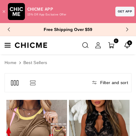
CHICME APP
GET APP
15% Off App Exclusive Offer
Skip To Content
$10 Off $99+ | $15 Off $129+
0
5
Home
Best Sellers
Filter and sort