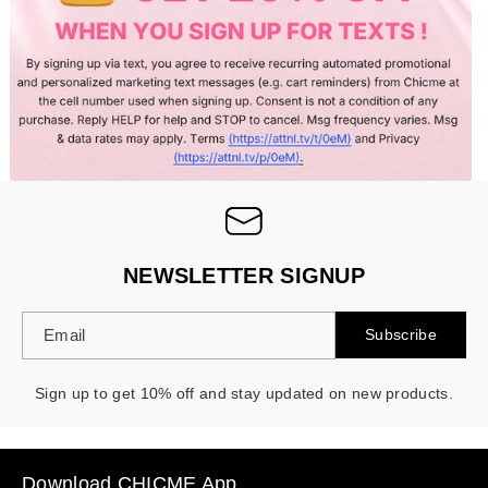
NEWSLETTER SIGNUP
Email
Subscribe
Sign up to get 10% off and stay updated on new products.
Download CHICME App