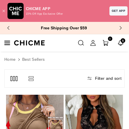
CHICME APP
GET APP
15% Off App Exclusive Offer
Skip To Content
$10 Off $99+ | $15 Off $129+
0
5
Home
Best Sellers
Filter and sort