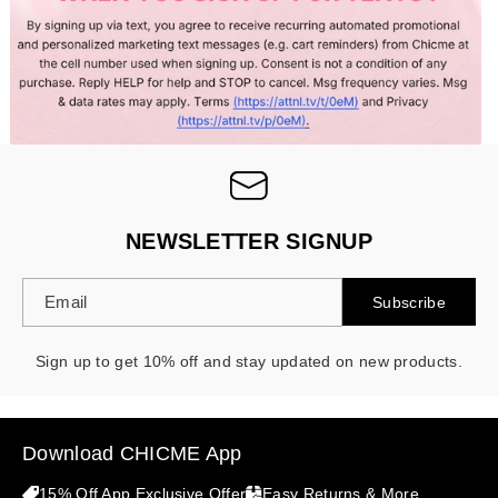
- 30%
NEWSLETTER SIGNUP
Email
Subscribe
Sign up to get 10% off and stay updated on new products.
Download CHICME App
15% Off App Exclusive Offer
Easy Returns & More