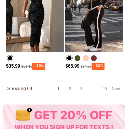
$35.99
$65.99
$51.41
$94.27
Army green
Wine Red
Showing Of
1
2
3
…
10
Next