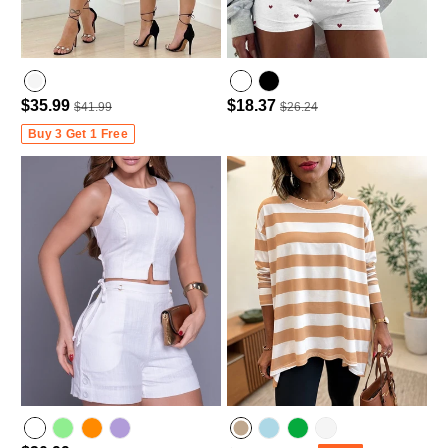
$35.99
$18.37
$41.99
$26.24
Buy 3 Get 1 Free