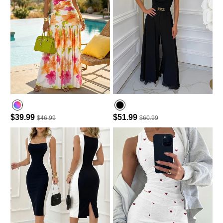
$39.99
$51.99
$46.99
$60.99