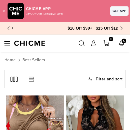
CHICME APP
GET APP
15% Off App Exclusive Offer
Skip To Content
$10 Off $99+ | $15 Off $129+
0
5
Home
Best Sellers
Filter and sort