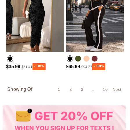
$35.99
$65.99
$51.41
$94.27
Army green
Wine Red
Showing Of
1
2
3
…
10
Next