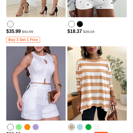
$35.99
$18.37
$41.99
$26.24
Buy 3 Get 1 Free