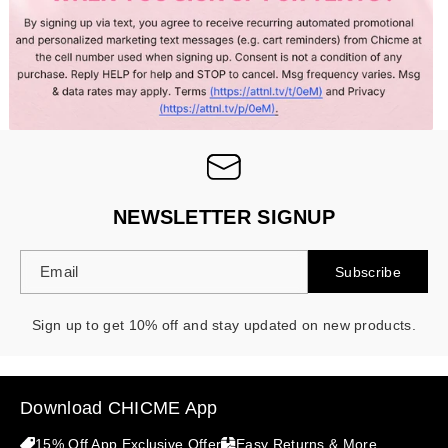
- 30%
NEWSLETTER SIGNUP
Email
Subscribe
Sign up to get 10% off and stay updated on new products.
Download CHICME App
15% Off App Exclusive Offer
Easy Returns & More