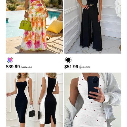
$39.99
$51.99
$46.99
$60.99