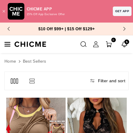
CHICME APP
GET APP
15% Off App Exclusive Offer
Skip To Content
$10 Off $99+ | $15 Off $129+
0
5
Home
Best Sellers
Filter and sort