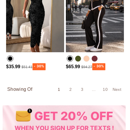
$35.99
$65.99
$51.41
$94.27
Army green
Wine Red
Showing Of
1
2
3
…
10
Next