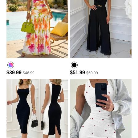
$39.99
$51.99
$46.99
$60.99