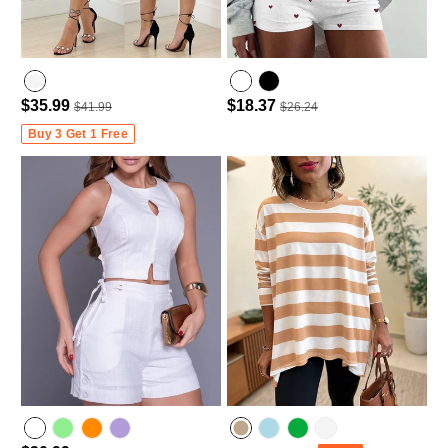
$35.99
$18.37
$41.99
$26.24
Buy 3 Get 1 Free