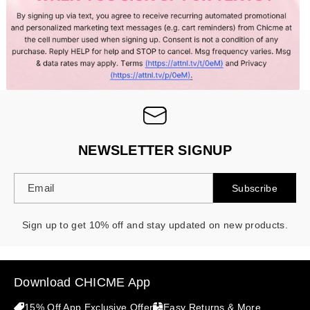
- 30%
NEWSLETTER SIGNUP
Email
Subscribe
Sign up to get 10% off and stay updated on new products.
Download CHICME App
15% Off App Exclusive Offer
Easy Returns & More