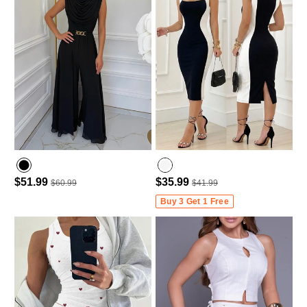
$51.99
$35.99
$60.99
$41.99
Buy 3 Get 1 Free