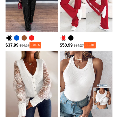
$37.99
$58.99
$54.27
$84.27