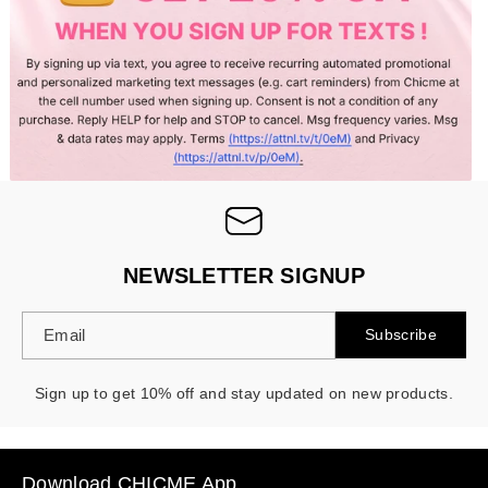
NEWSLETTER SIGNUP
Email
Subscribe
Sign up to get 10% off and stay updated on new products.
Download CHICME App