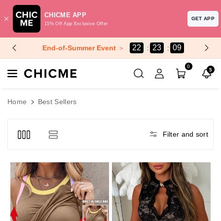
CHICME APP
GET APP
15% Off App Exclusive Offer
Skip To Content
22
23
08
End-of-Summer Event
＞
0
5
Home
Best Sellers
Filter and sort