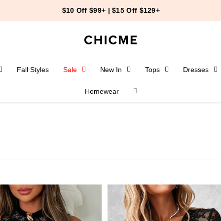
44
23
12
End-of-Summer Event
＞
Fall Styles
Sale
New In
Tops
Dresses
Homewear