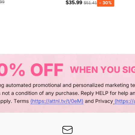
.99
$35.99
$51.41