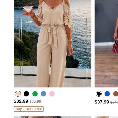
$32.99
$35.99
$37.99
$54
Misty blue
Buy 3 Get 1 Free