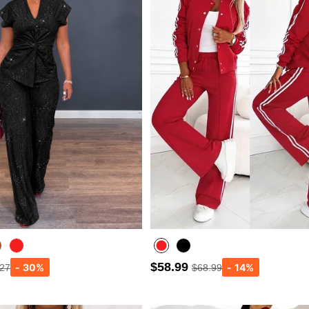
$58.99
.27
$68.99