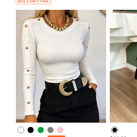
Buy 3 Get 1 Free