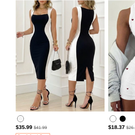
$35.99
$18.37
$41.99
$26