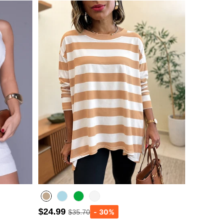
$24.99
$35.70
Lighted Blue