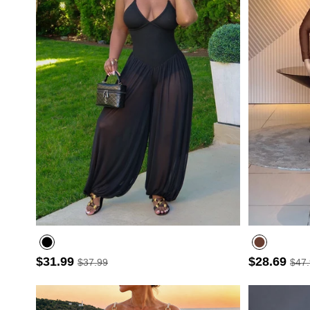
$31.99
$28.69
$37.99
$47