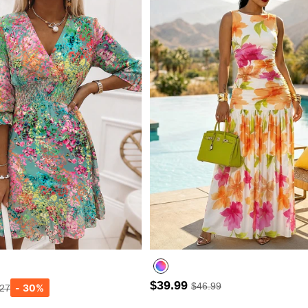
$39.99
$46.99
.27