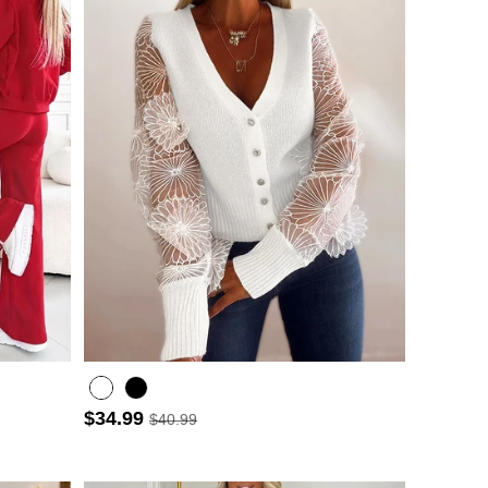
$34.99
$40.99