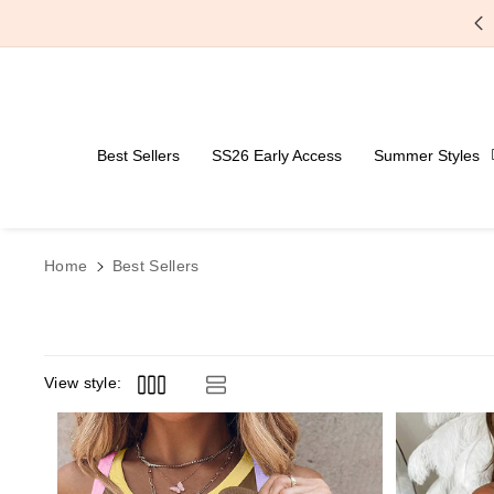
Skip To Content
Best Sellers
SS26 Early Access
Summer Styles
Home
Best Sellers
View style: