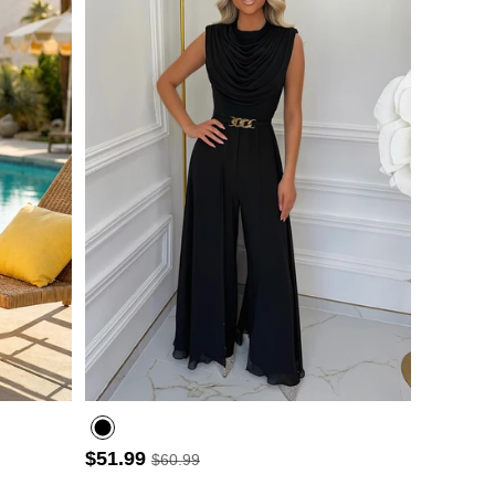
- 3
$51.99
$60.99