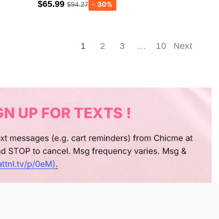
$65.99
$94.27
Army green
Wine Red
1
2
3
…
10
Next