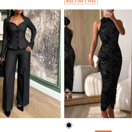
Buy 3 Get 1 Free
- 30%