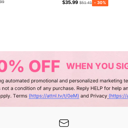
.99
$35.99
$51.41