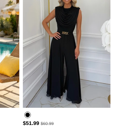
- 3
$51.99
$60.99