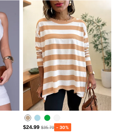
$24.99
$35.70
Lighted Blue