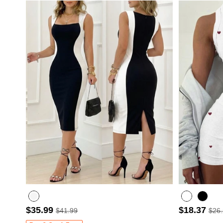
$35.99
$18.37
$41.99
$26