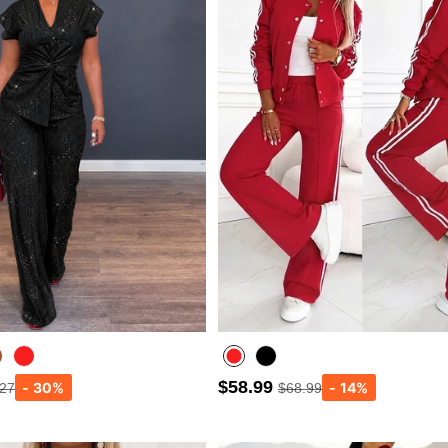
$58.99
.27
$68.99