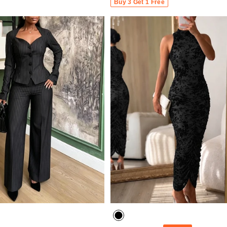
Buy 3 Get 1 Free
- 30%