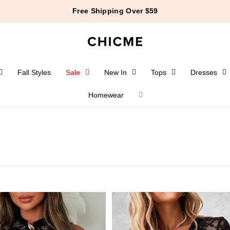
$10 Off $99+ | $15 Off $129+
Fall Styles
Sale
New In
Tops
Dresses
Homewear