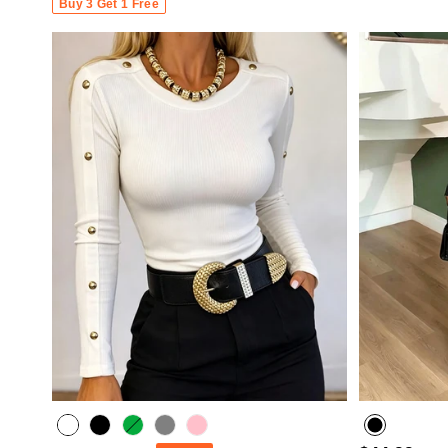
Buy 3 Get 1 Free