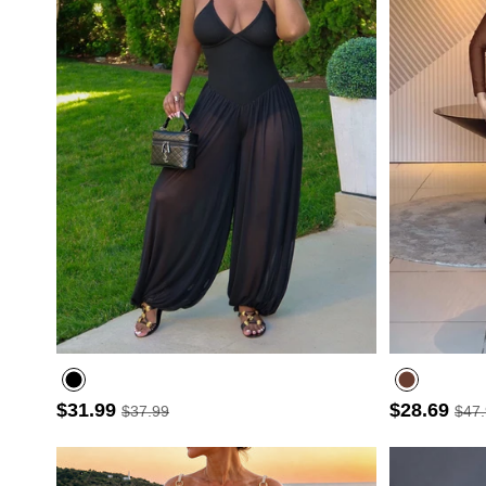
$31.99
$28.69
$37.99
$47