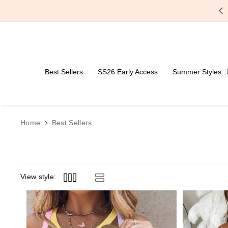
Skip To Content
Free Shipping Over $59
Best Sellers
SS26 Early Access
Summer Styles
Home
Best Sellers
View style: