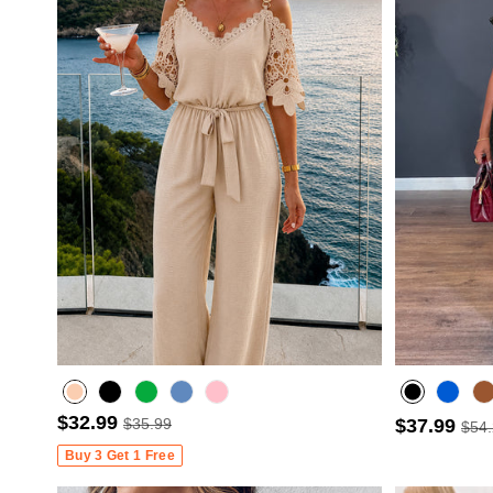
$32.99
$35.99
$37.99
$54
Misty blue
Buy 3 Get 1 Free