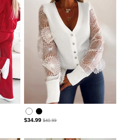
$34.99
$40.99