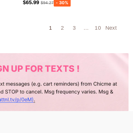
$65.99
$94.27
Army green
Wine Red
1
2
3
…
10
Next