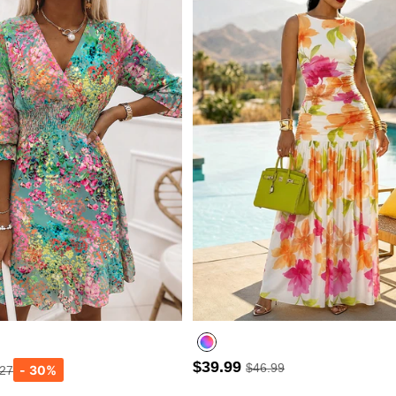
$39.99
$46.99
.27