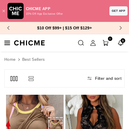
CHICME APP
GET APP
15% Off App Exclusive Offer
Skip To Content
$10 Off $99+ | $15 Off $129+
0
5
Home
Best Sellers
Filter and sort