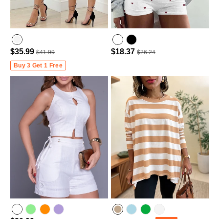
$35.99
$18.37
$41.99
$26.24
Buy 3 Get 1 Free