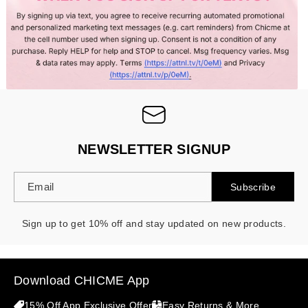
- 30%
NEWSLETTER SIGNUP
Email
Subscribe
Sign up to get 10% off and stay updated on new products.
Download CHICME App
15% Off App Exclusive Offer
Easy Returns & More