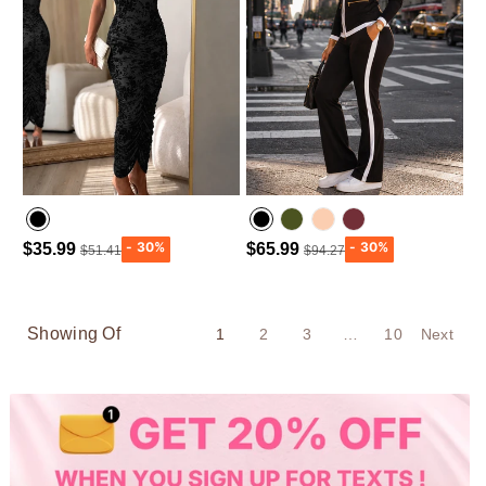
$35.99
$65.99
$51.41
$94.27
Army green
Wine Red
Showing Of
1
2
3
…
10
Next