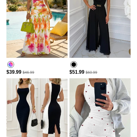
$39.99
$51.99
$46.99
$60.99