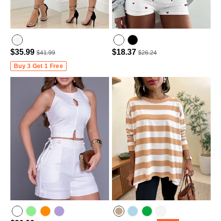
$35.99
$18.37
$41.99
$26.24
Buy 3 Get 1 Free