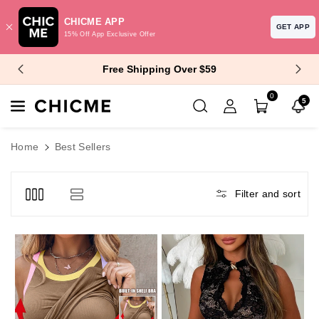
CHICME APP
GET APP
15% Off App Exclusive Offer
Skip To Content
$10 Off $99+ | $15 Off $129+
0
5
Home
Best Sellers
Filter and sort