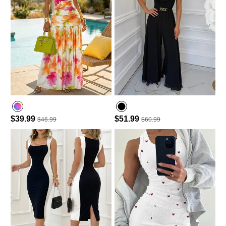
$39.99
$51.99
$46.99
$60.99