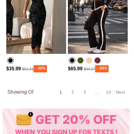
$35.99
$65.99
$51.41
$94.27
Army green
Wine Red
Showing Of
1
2
3
…
10
Next