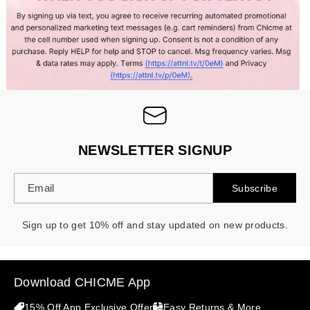
- 30%
NEWSLETTER SIGNUP
Email
Subscribe
Sign up to get 10% off and stay updated on new products.
Download CHICME App
15% Off App Exclusive Offer
Easy Returns & More