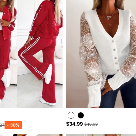
$34.99
$40.99
.27