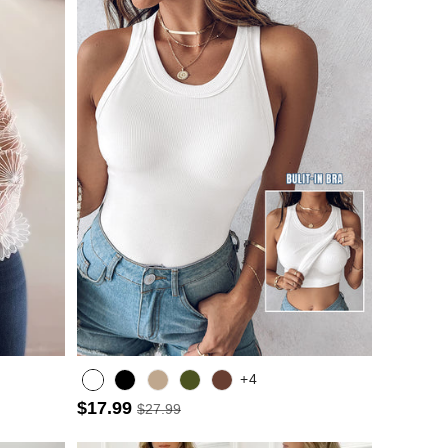
+4
$17.99
$27.99
Army green