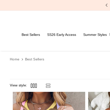
Skip To Content
Free Shipping Over $59
Best Sellers
SS26 Early Access
Summer Styles
Home
Best Sellers
View style: