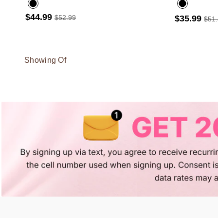
$44.99
$52.99
$35.99
$51
Showing Of