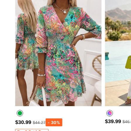
$39.99
$30.99
$46
$44.27