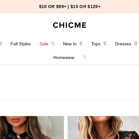
$10 Off $99+ | $15 Off $129+
Fall Styles
Sale
New In
Tops
Dresses
Homewear