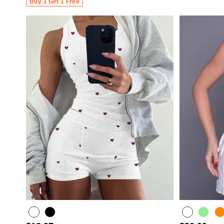
Buy 3 Get 1 Free