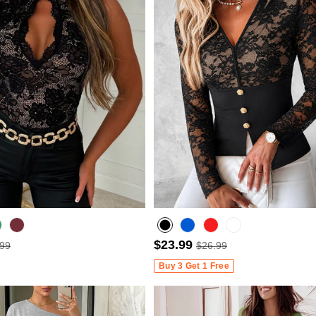
$23.99
.99
$26.99
Wine Red
Buy 3 Get 1 Free