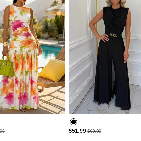
- 30%
$51.99
.99
$60.99