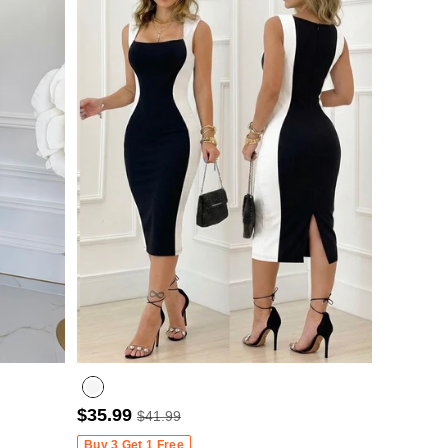
$35.99
$41.99
Buy 3 Get 1 Free