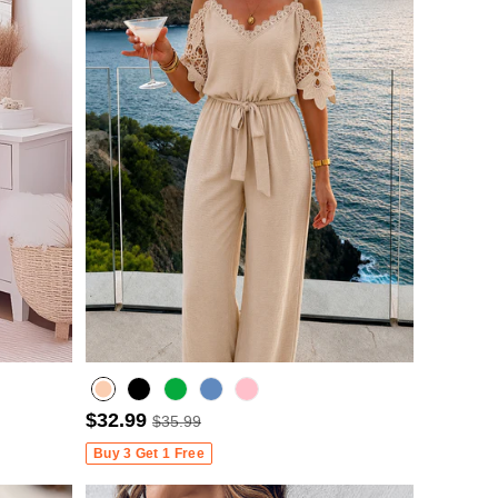
$32.99
$35.99
Misty blue
Buy 3 Get 1 Free