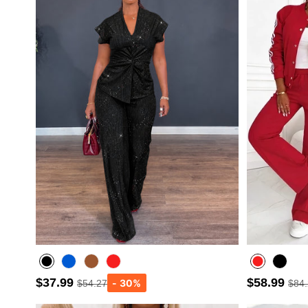
$37.99
$58.99
$54.27
$84