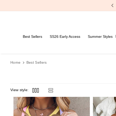
Skip To Content
Free Shipping Over $59
Best Sellers
SS26 Early Access
Summer Styles
Home
Best Sellers
View style: