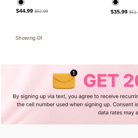
$44.99
$52.99
$35.99
$51
Showing Of