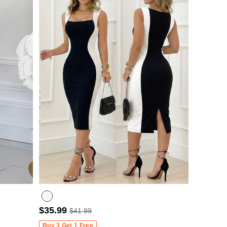
$35.99
$41.99
Buy 3 Get 1 Free