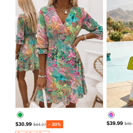
$39.99
$30.99
$46
$44.27