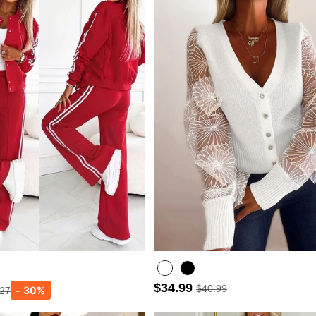
$34.99
$40.99
.27