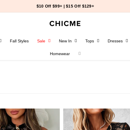
$10 Off $99+ | $15 Off $129+
Fall Styles
Sale
New In
Tops
Dresses
Homewear