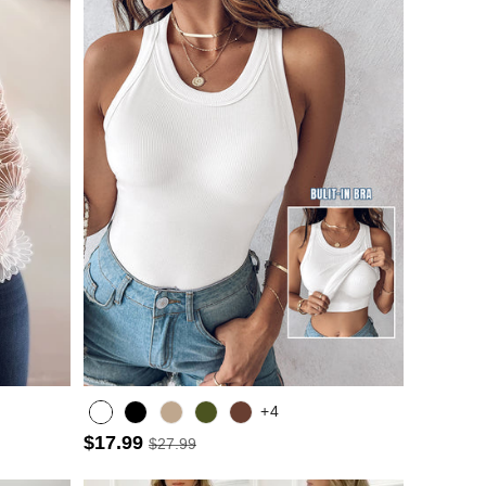
+4
$17.99
$27.99
Army green