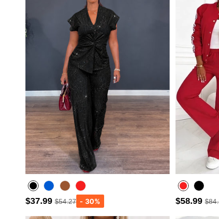
$37.99
$58.99
$54.27
$84