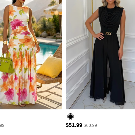
- 30%
$51.99
.99
$60.99