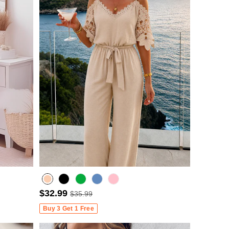
$32.99
$35.99
Misty blue
Buy 3 Get 1 Free