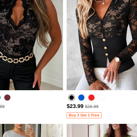
$23.99
.99
$26.99
Wine Red
Buy 3 Get 1 Free