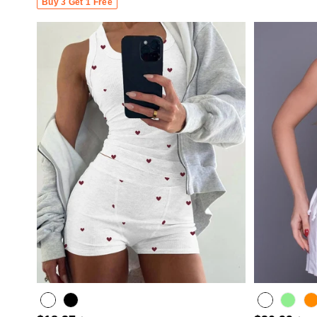
Buy 3 Get 1 Free