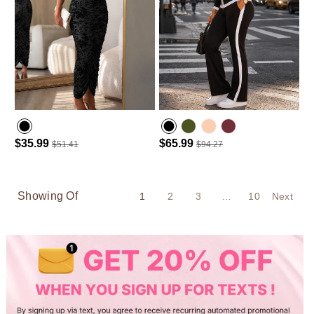
$35.99
$65.99
$51.41
$94.27
Army green
Wine Red
Showing Of
1
2
3
…
10
Next