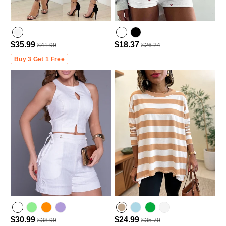
$35.99
$18.37
$41.99
$26.24
Buy 3 Get 1 Free
$30.99
$24.99
$38.99
$35.70
light green
light purple
Lighted Blue