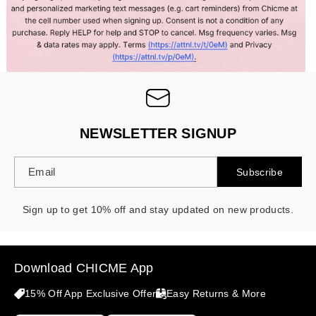
NEWSLETTER SIGNUP
Email
Subscribe
Sign up to get 10% off and stay updated on new products.
Download CHICME App
15% Off App Exclusive Offer
Easy Returns & More