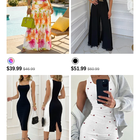
$39.99
$51.99
$46.99
$60.99