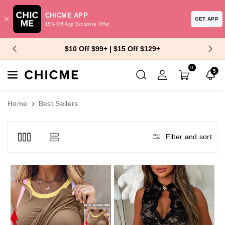
CHICME APP
GET APP
15% Off App Exclusive Offer
Skip To Content
$10 Off $99+ | $15 Off $129+
0
5
Home
Best Sellers
Filter and sort