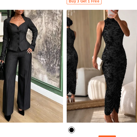
Buy 3 Get 1 Free
- 30%