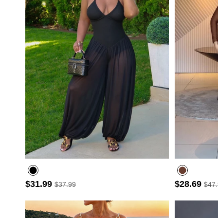
$31.99
$28.69
$37.99
$47