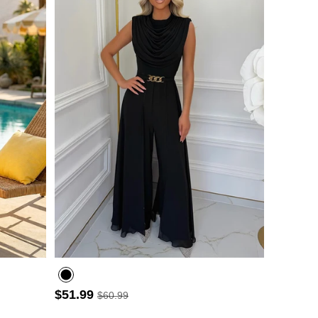
- 3
$51.99
$60.99