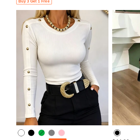
Buy 3 Get 1 Free