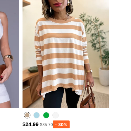
$24.99
$35.70
Lighted Blue