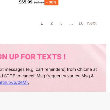
$65.99
$94.27
Army green
Wine Red
1
2
3
…
10
Next