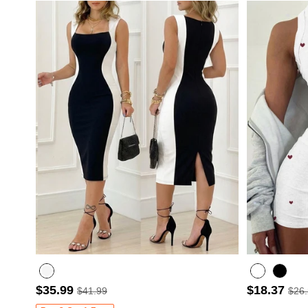
$35.99
$18.37
$41.99
$26