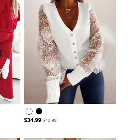
$34.99
$40.99