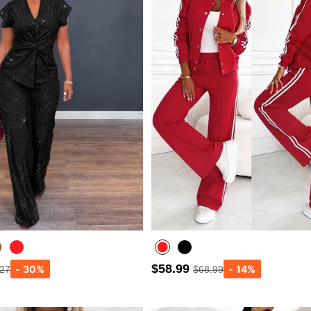
$58.99
.27
$68.99