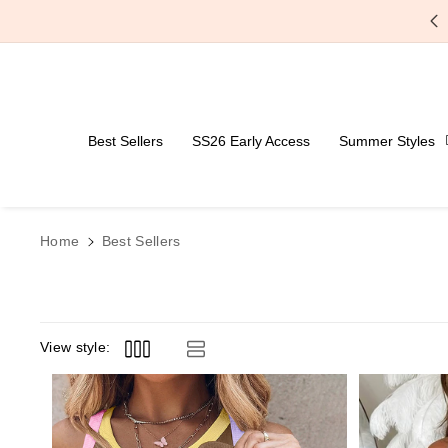
Skip To Content
Free Shipping Over $59
Best Sellers
SS26 Early Access
Summer Styles
Home
Best Sellers
View style: