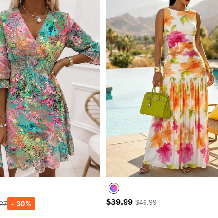
$39.99
$46.99
.27