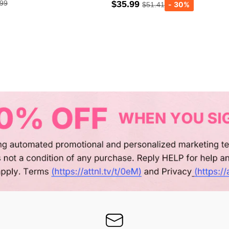
.99
$35.99
$51.41