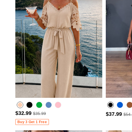
$32.99
$35.99
$37.99
$54
Misty blue
Buy 3 Get 1 Free