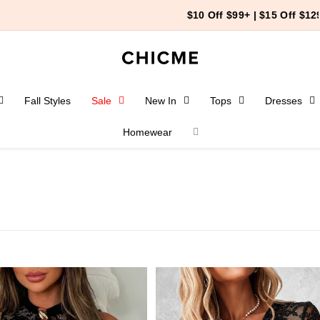
$10 Off $99+ | $15 Off $129+
Fall Styles
Sale
New In
Tops
Dresses
Homewear