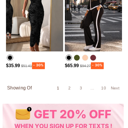
$35.99
$65.99
$51.41
$94.27
Army green
Wine Red
Showing Of
1
2
3
…
10
Next