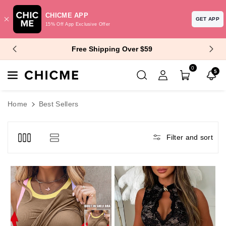
CHICME APP
GET APP
15% Off App Exclusive Offer
Skip To Content
$10 Off $99+ | $15 Off $129+
0
5
Home
Best Sellers
Filter and sort