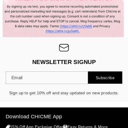
- 30%
NEWSLETTER SIGNUP
Email
Subscribe
Sign up to get 10% off and stay updated on new products.
Download CHICME App
15% Off App Exclusive Offer
Easy Returns & More