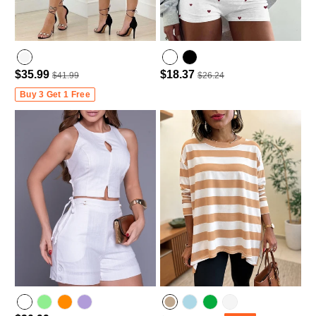
$35.99
$18.37
$41.99
$26.24
Buy 3 Get 1 Free