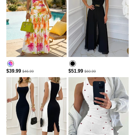
$39.99
$51.99
$46.99
$60.99