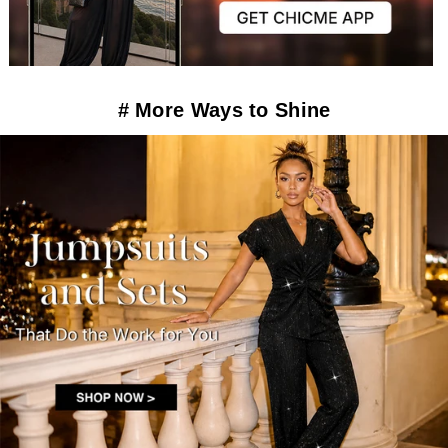
# More Ways to Shine