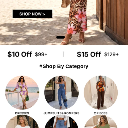
#Shop By Category