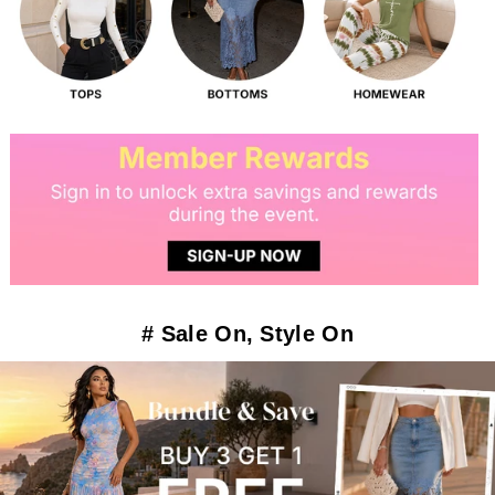
# Sale On, Style On