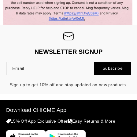
NEWSLETTER SIGNUP
Email
Subscribe
Sign up to get 10% off and stay updated on new products.
Download CHICME App
15% Off App Exclusive Offer
Easy Returns & More